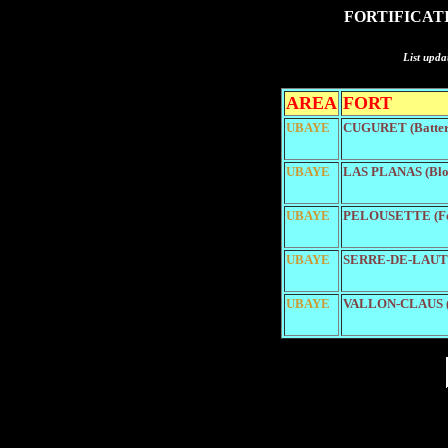
FORTIFICAT
List upda
AREA
FORT
UBAYE
CUGURET (Batter
UBAYE
LAS PLANAS (Blo
UBAYE
PELOUSETTE (Fo
UBAYE
SERRE-DE-LAUT (
UBAYE
VALLON-CLAUS (B