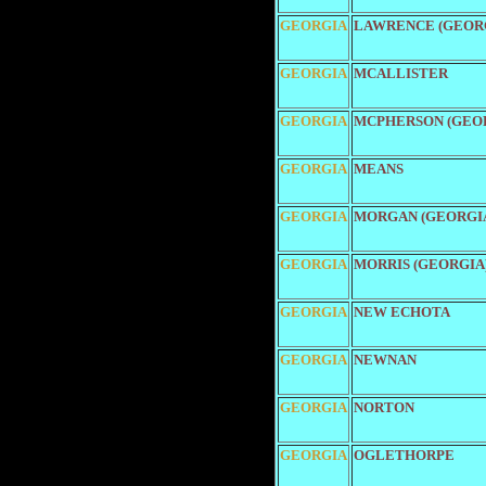
GEORGIA
LAWRENCE (GEOR
GEORGIA
MCALLISTER
GEORGIA
MCPHERSON (GEO
GEORGIA
MEANS
GEORGIA
MORGAN (GEORGI
GEORGIA
MORRIS (GEORGIA
GEORGIA
NEW ECHOTA
GEORGIA
NEWNAN
GEORGIA
NORTON
GEORGIA
OGLETHORPE