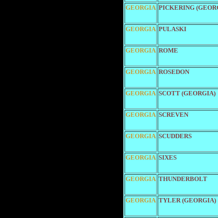
GEORGIA
PICKERING (GEOR
GEORGIA
PULASKI
GEORGIA
ROME
GEORGIA
ROSEDON
GEORGIA
SCOTT (GEORGIA)
GEORGIA
SCREVEN
GEORGIA
SCUDDERS
GEORGIA
SIXES
GEORGIA
THUNDERBOLT
GEORGIA
TYLER (GEORGIA)