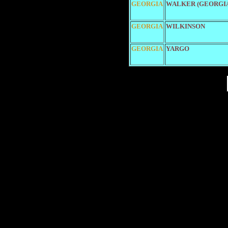
GEORGIA
WALKER (GEORGI
GEORGIA
WILKINSON
GEORGIA
YARGO