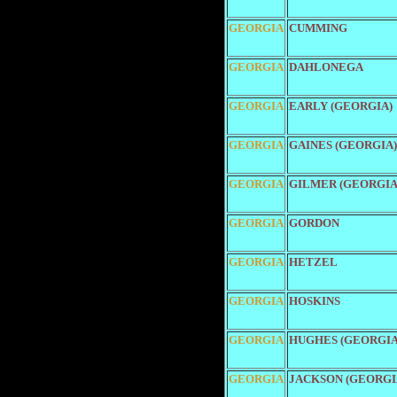
GEORGIA
CUMMING
GEORGIA
DAHLONEGA
GEORGIA
EARLY (GEORGIA)
GEORGIA
GAINES (GEORGIA)
GEORGIA
GILMER (GEORGIA
GEORGIA
GORDON
GEORGIA
HETZEL
GEORGIA
HOSKINS
GEORGIA
HUGHES (GEORGIA
GEORGIA
JACKSON (GEORGI