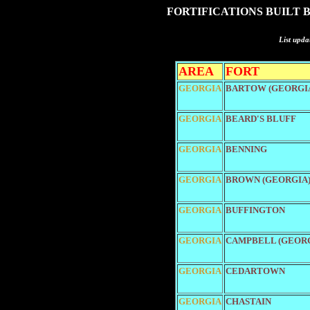
FORTIFICATIONS BUILT 
List upda
AREA
FORT
GEORGIA
BARTOW (GEORGI
GEORGIA
BEARD'S BLUFF
GEORGIA
BENNING
GEORGIA
BROWN (GEORGIA
GEORGIA
BUFFINGTON
GEORGIA
CAMPBELL (GEORG
GEORGIA
CEDARTOWN
GEORGIA
CHASTAIN