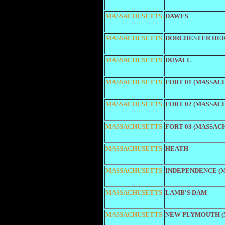
MASSACHUSETTS
DAWES
MASSACHUSETTS
DORCHESTER HEI
MASSACHUSETTS
DUVALL
MASSACHUSETTS
FORT 01 (MASSAC
MASSACHUSETTS
FORT 02 (MASSAC
MASSACHUSETTS
FORT 03 (MASSAC
MASSACHUSETTS
HEATH
MASSACHUSETTS
INDEPENDENCE (M
MASSACHUSETTS
LAMB'S DAM
MASSACHUSETTS
NEW PLYMOUTH (