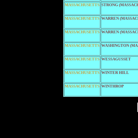
MASSACHUSETTS
STRONG (MASSAC
MASSACHUSETTS
WARREN (MASSACH
MASSACHUSETTS
WARREN (MASSACH
MASSACHUSETTS
WASHINGTON (MA
MASSACHUSETTS
WESSAGUSSET
MASSACHUSETTS
WINTER HILL
MASSACHUSETTS
WINTHROP