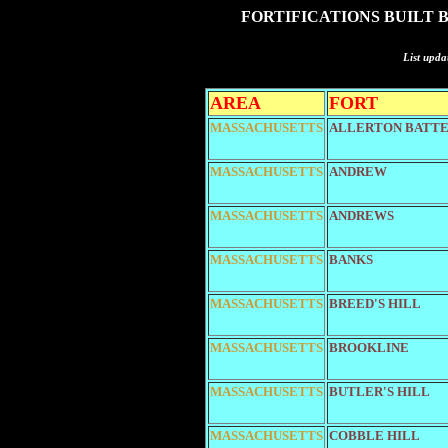
FORTIFICATIONS BUILT 
List upda
AREA
FORT
MASSACHUSETTS
ALLERTON BATTE
MASSACHUSETTS
ANDREW
MASSACHUSETTS
ANDREWS
MASSACHUSETTS
BANKS
MASSACHUSETTS
BREED'S HILL
MASSACHUSETTS
BROOKLINE
MASSACHUSETTS
BUTLER'S HILL
MASSACHUSETTS
COBBLE HILL