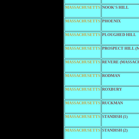
MASSACHUSETTS
NOOK'S HILL
MASSACHUSETTS
PHOENIX
MASSACHUSETTS
PLOUGHED HILL
MASSACHUSETTS
PROSPECT HILL (
MASSACHUSETTS
REVERE (MASSAC
MASSACHUSETTS
RODMAN
MASSACHUSETTS
ROXBURY
MASSACHUSETTS
RUCKMAN
MASSACHUSETTS
STANDISH (1)
MASSACHUSETTS
STANDISH (2)