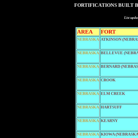
FORTIFICATIONS BUILT 
List upda
AREA
FORT
NEBRASKA
ATKINSON (NEBRA
NEBRASKA
BELLEVUE (NEBR
NEBRASKA
BERNARD (NEBRAS
NEBRASKA
CROOK
NEBRASKA
ELM CREEK
NEBRASKA
HARTSUFF
NEBRASKA
KEARNY
NEBRASKA
KIOWA (NEBRASKA