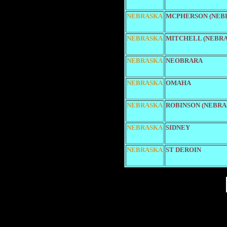
NEBRASKA
MCPHERSON (NEB
NEBRASKA
MITCHELL (NEBRA
NEBRASKA
NEOBRARA
NEBRASKA
OMAHA
NEBRASKA
ROBINSON (NEBRA
NEBRASKA
SIDNEY
NEBRASKA
ST DEROIN